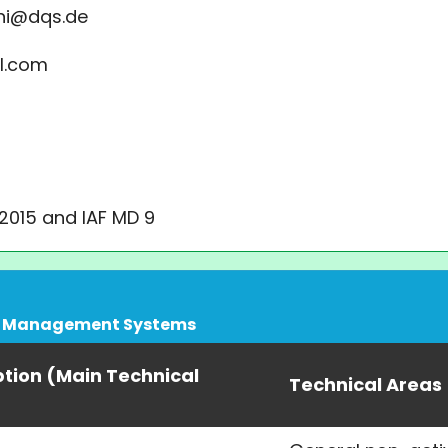
ni@dqs.de
l.com
:2015 and IAF MD 9
ity Management Systems
ption (Main Technical
Technical Areas