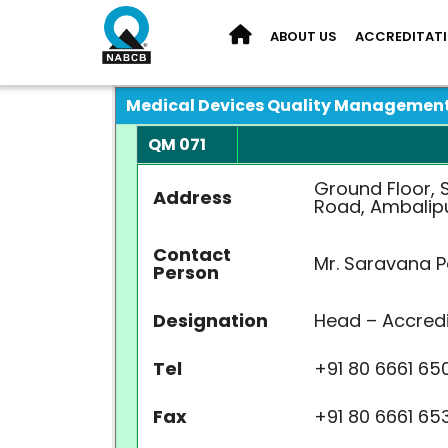
ABOUT US
ACCREDITAT
Medical Devices Quality Managemen
QM 071
Ground Floor, S
Address
Road, Ambalipu
Contact
Mr. Saravana P
Person
Designation
Head – Accredi
Tel
+91 80 6661 65
Fax
+91 80 6661 65