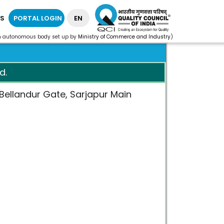
S
PORTAL LOGIN
EN
n autonomous body set up by
Ministry of Commerce and Industry
)
d.
, Bellandur Gate, Sarjapur Main