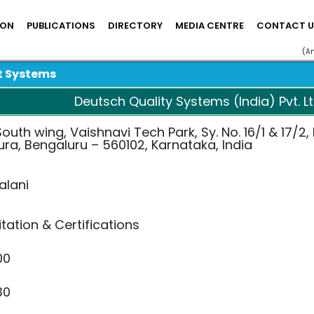
ION
PUBLICATIONS
DIRECTORY
MEDIA CENTRE
CONTACT U
(A
t Systems
Deutsch Quality Systems (India) Pvt. Lt
outh wing, Vaishnavi Tech Park, Sy. No. 16/1 & 17/2
ra, Bengaluru – 560102, Karnataka, India
alani
tation & Certifications
00
30