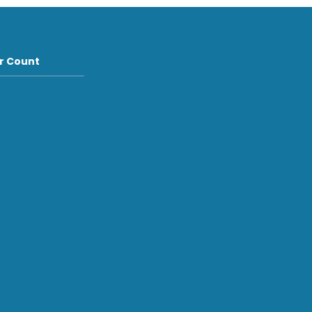
or Count