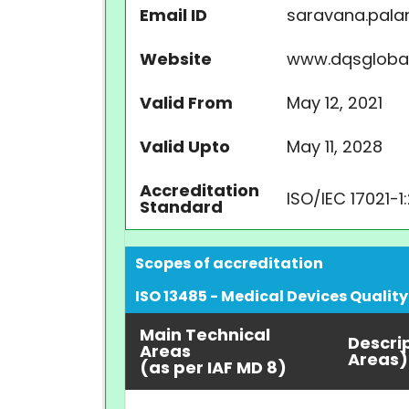
Email ID
saravana.pala
Website
www.dqsgloba
Valid From
May 12, 2021
Valid Upto
May 11, 2028
Accreditation
ISO/IEC 17021-1
Standard
Scopes of accreditation
ISO 13485 - Medical Devices Qual
Main Technical
Descri
Areas
Areas)
(as per IAF MD 8)