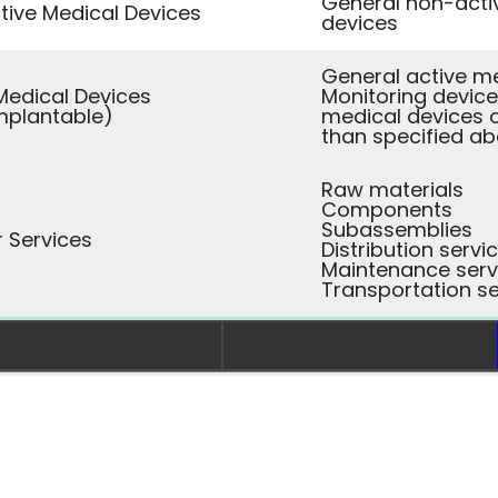
General non-acti
ive Medical Devices
devices
General active m
Medical Devices
Monitoring device
mplantable)
medical devices 
than specified a
Raw materials
Components
Subassemblies
r Services
Distribution servi
Maintenance serv
Transportation se