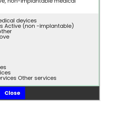
ve, non-implantable medical
edical devices
s Active (non -implantable)
other
bove
ces
ices
rvices Other services
Close