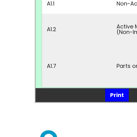
A1.1
Non-Act
Active 
A1.2
(Non-I
A1.7
Parts o
Print