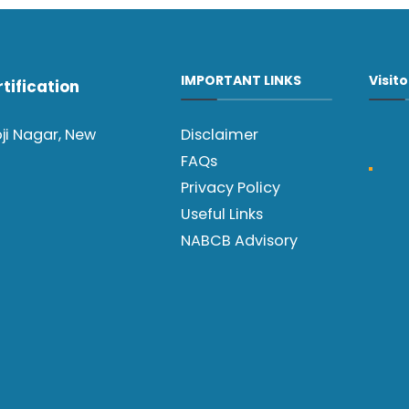
IMPORTANT LINKS
Visit
tification
oji Nagar, New
Disclaimer
FAQs
Privacy Policy
Useful Links
NABCB Advisory