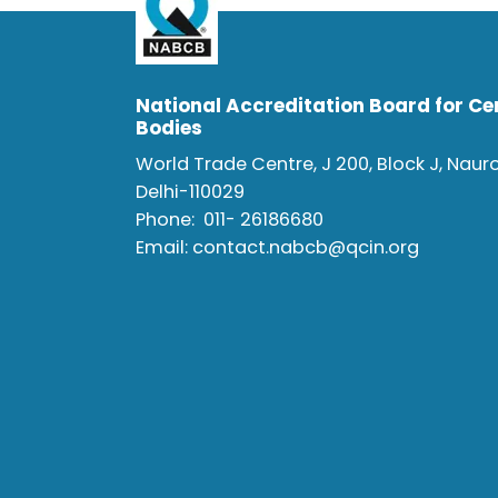
National Accreditation Board for Cer
Bodies
World Trade Centre, J 200, Block J, Naur
Delhi-110029
Phone:
011- 26186680
Email:
contact.nabcb@qcin.org