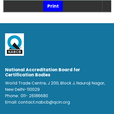
Print
National Accreditation Board for
Certification Bodies
World Trade Centre, J 200, Block J, Nauroji Nagar,
New Delhi-110029
Phone:
011- 26186680
Email:
contact.nabcb@qcin.org