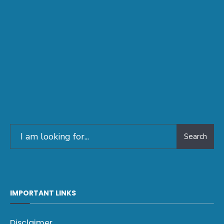
Search
IMPORTANT LINKS
Disclaimer