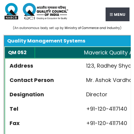
MENU
(An autonomous body set up by
Ministry of Commerce and Industry
)
Quality Management Systems
Maverick Quality Ad
QM 052
Address
123, Radhey Shyam
Contact Person
Mr. Ashok Vardha
Designation
Director
Tel
+91-120-4117140
Fax
+91-120-4117140