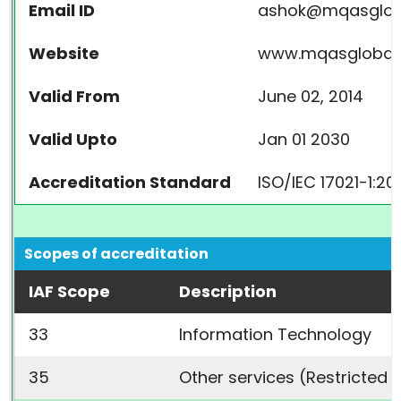
Email ID
ashok@mqasglob
Website
www.mqasglobal
Valid From
June 02, 2014
Valid Upto
Jan 01 2030
Accreditation Standard
ISO/IEC 17021-1:20
Scopes of accreditation
IAF Scope
Description
33
Information Technology
35
Other services (Restricted 