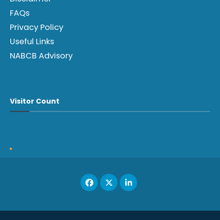
FAQs
Privacy Policy
Useful Links
NABCB Advisory
Visitor Count