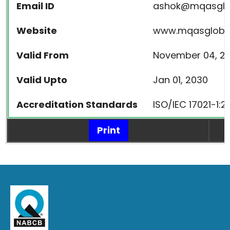
Email ID
ashok@mqasglo
Website
www.mqasgloba
Valid From
November 04, 20
Valid Upto
Jan 01, 2030
Accreditation Standards
ISO/IEC 17021-1:
Print