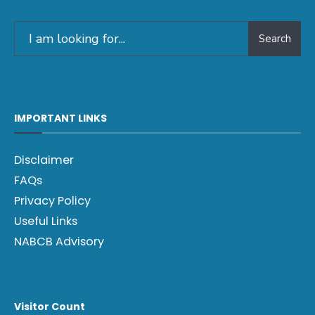
Search
IMPORTANT LINKS
Disclaimer
FAQs
Privacy Policy
Useful Links
NABCB Advisory
Visitor Count