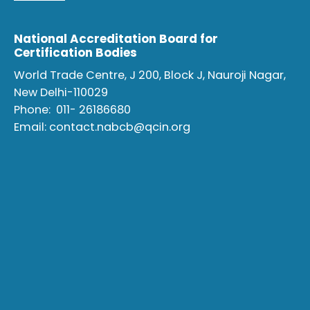
National Accreditation Board for
Certification Bodies
World Trade Centre, J 200, Block J, Nauroji Nagar,
New Delhi-110029
Phone:
011- 26186680
Email:
contact.nabcb@qcin.org