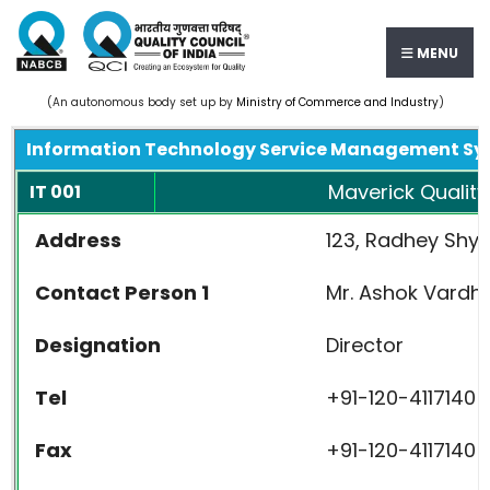
MENU
(An autonomous body set up by
Ministry of Commerce and Industry
)
Information Technology Service Management Sy
Maverick Quality 
IT 001
Address
123, Radhey Shya
Contact Person 1
Mr. Ashok Vardh
Designation
Director
Tel
+91-120-4117140
Fax
+91-120-4117140