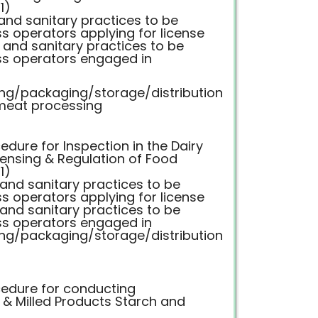
1)
 and sanitary practices to be
s operators applying for license
c and sanitary practices to be
ss operators engaged in
ng/packaging/storage/distribution
meat processing
dure for Inspection in the Dairy
censing & Regulation of Food
1)
 and sanitary practices to be
s operators applying for license
 and sanitary practices to be
ss operators engaged in
ng/packaging/storage/distribution
edure for conducting
n & Milled Products Starch and