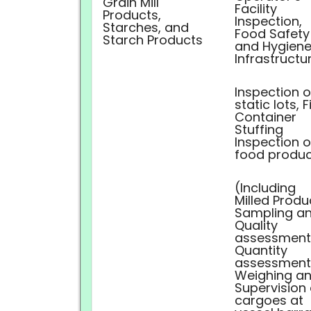
Grain Mill
Facility
Products,
Inspection,
Starches, and
Food Safety
Starch Products
and Hygiene
Infrastructu
Inspection o
static lots, F
Container
Stuffing
Inspection o
food produc
(Including
Milled Produ
Sampling a
Quality
assessment
Quantity
assessment
Weighing a
Supervision 
cargoes at