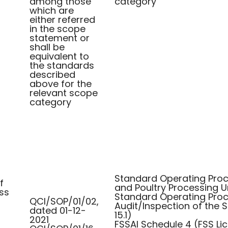
among those
category
which are
either referred
in the scope
statement or
shall be
equivalent to
the standards
described
above for the
relevant scope
category
Standard Operating Proce
f
and Poultry Processing U
ss
Standard Operating Proc
QCI/SOP/01/02,
Audit/Inspection of the
dated 01-12-
15.1)
2021
FSSAI Schedule 4 (FSS Li