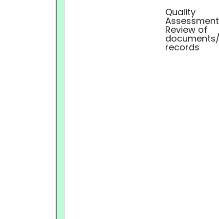
Quality
Assessment
Review of
documents
records