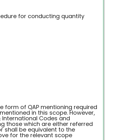
edure for conducting quantity
he form of QAP mentioning required
mentioned in this scope. However,
& International Codes and
 those which are either referred
 shall be equivalent to the
ve for the relevant scope