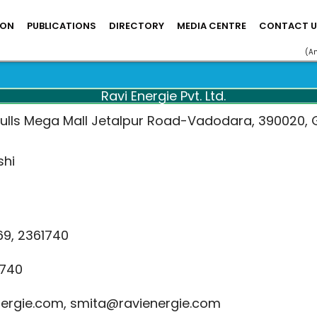
ION
PUBLICATIONS
DIRECTORY
MEDIA CENTRE
CONTACT U
(A
Ravi Energie Pvt. Ltd.
Bulls Mega Mall Jetalpur Road-Vadodara, 390020, G
shi
69, 2361740
740
ergie.com, smita@ravienergie.com