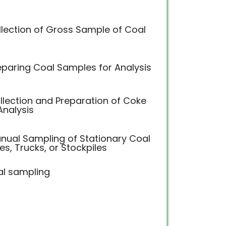
llection of Gross Sample of Coal
eparing Coal Samples for Analysis
llection and Preparation of Coke
Analysis
anual Sampling of Stationary Coal
s, Trucks, or Stockpiles
l sampling