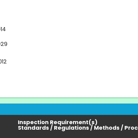
14
029
012
Inspection Requirement(s)
Standards / Regulations / Methods / Pro