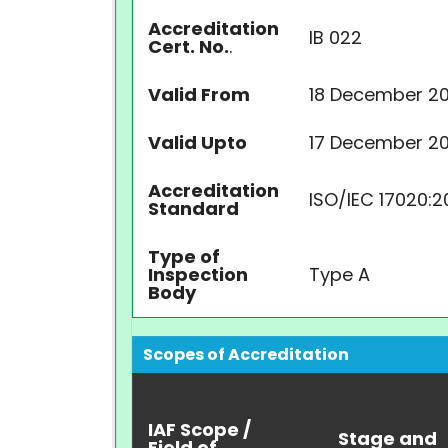
Accreditation
IB 022
Cert. No.
.
Valid From
18 December 20
Valid Upto
17 December 2
Accreditation
ISO/IEC 17020:2
Standard
Type of
Inspection
Type A
Body
Scopes of Accreditation
IAF Scope /
Stage and
Field of