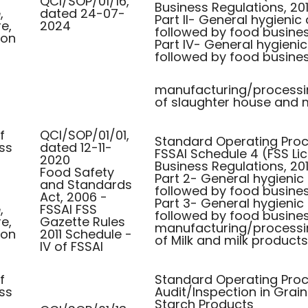
QCI/SOP/01/16,
Business Regulations, 201
,
dated 24-07-
Part II- General hygienic
re,
2024
followed by food busines
ion
Part IV- General hygieni
followed by food busine
manufacturing/processi
of slaughter house and 
f
QCI/SOP/01/01,
Standard Operating Proce
ss
dated 12-11-
FSSAI Schedule 4 (FSS Li
2020
Business Regulations, 201
Food Safety
Part 2- General hygienic
and Standards
followed by food busines
Act, 2006 -
Part 3- General hygienic
,
FSSAI FSS
followed by food busine
re,
Gazette Rules
manufacturing/processi
ion
2011 Schedule -
of Milk and milk products
IV of FSSAI
f
Standard Operating Proc
ss
Audit/Inspection in Grai
Starch Products