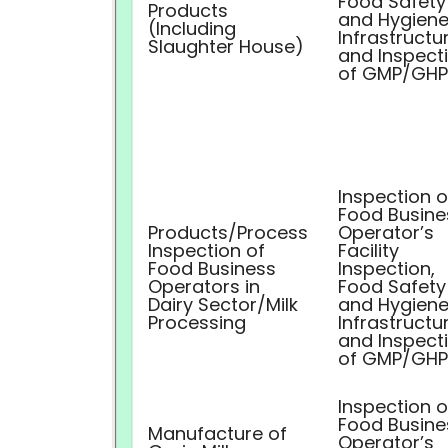
Food Safety
Products
and Hygiene
(Including
Infrastructu
Slaughter House)
and Inspect
of GMP/GHP
Inspection o
Food Busine
Products/Process
Operator’s
Inspection of
Facility
Food Business
Inspection,
Operators in
Food Safety
Dairy Sector/Milk
and Hygiene
Processing
Infrastructu
and Inspect
of GMP/GHP
Inspection o
Food Busine
Manufacture of
Operator’s