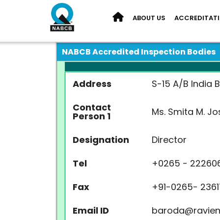
ABOUT US
ACCREDITAT
NABCB Accredited Inspection Bodies
Address
S-15 A/B India 
Contact
Ms. Smita M. Jo
Person 1
Designation
Director
Tel
+
0265 - 22260
Fax
+
91-0265-
2361
Email ID
baroda@ravien