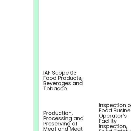
IAF Scope 03
Food Products,
Beverages and
Tobacco
Inspection o
Food Busine
Production,
Operator’s
Processing and
Facility
Preserving of
Inspection,
Meat and Meat