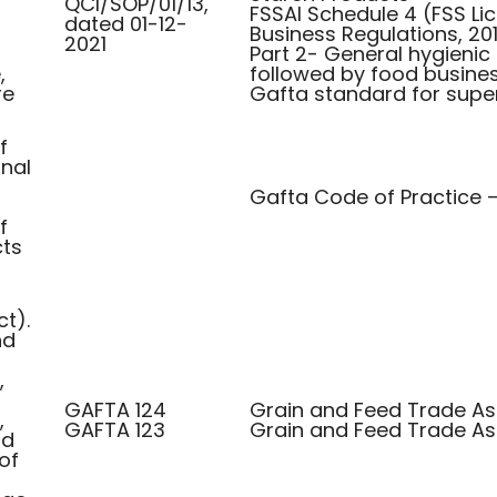
QCI/SOP/01/13,
FSSAI Schedule 4 (FSS Li
dated 01-12-
Business Regulations, 201
2021
Part 2- General hygienic
,
followed by food busines
re
Gafta standard for supe
f
inal
Gafta Code of Practice 
f
ts
ct).
nd
,
GAFTA 124
Grain and Feed Trade Ass
,
GAFTA 123
Grain and Feed Trade Ass
nd
of