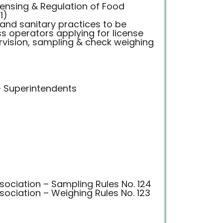
censing & Regulation of Food
1)
 and sanitary practices to be
s operators applying for license
rvision, sampling & check weighing
– Superintendents
ociation – Sampling Rules No. 124
ociation – Weighing Rules No. 123