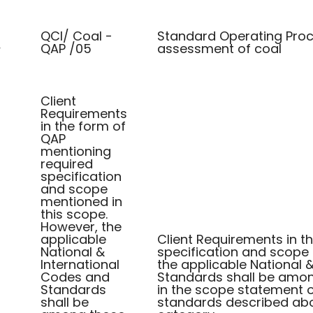
QCI/ Coal -
Standard Operating Proc
QAP /05
assessment of coal
/
Client
Requirements
in the form of
QAP
mentioning
required
specification
and scope
mentioned in
this scope.
However, the
applicable
Client Requirements in t
National &
specification and scope 
International
the applicable National 
Codes and
Standards shall be among
Standards
in the scope statement or
shall be
standards described abo