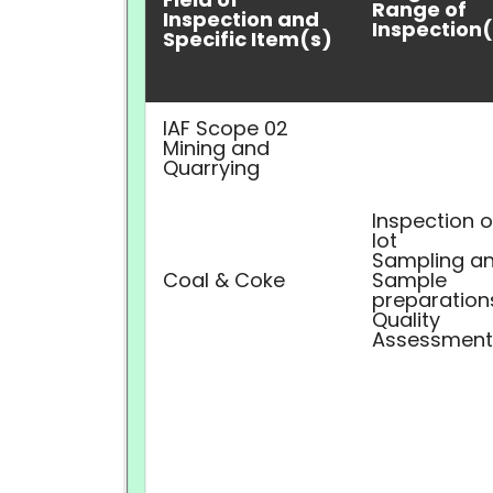
Range of
Inspection and
Inspection(
Specific Item(s)
IAF Scope 02
Mining and
Quarrying
Inspection o
lot
Sampling a
Coal & Coke
Sample
preparation
Quality
Assessment