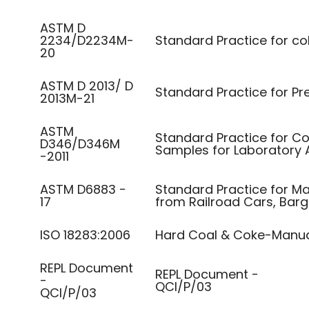
ASTM D
2234/D2234M-
Standard Practice for co
20
ASTM D 2013/ D
Standard Practice for Pr
2013M-21
ASTM
Standard Practice for Co
D346/D346M
Samples for Laboratory 
-2011
ASTM D6883 −
Standard Practice for M
17
from Railroad Cars, Barge
ISO 18283:2006
Hard Coal & Coke-Manua
REPL Document
REPL Document -
-
QCI/P/03
QCI/P/03