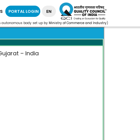
S
PORTAL LOGIN
EN
n autonomous body set up by
Ministry of Commerce and Industry
)
ujarat – India