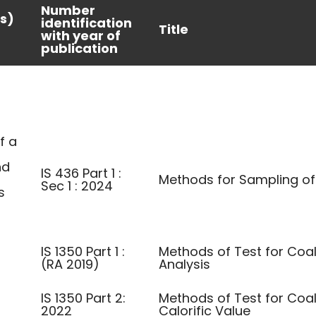
Number
s)
identification
Title
with year of
publication
f a
nd
IS 436 Part 1 :
Methods for Sampling o
Sec 1 : 2024
s
IS 1350 Part 1 :
Methods of Test for Coal
(RA 2019)
Analysis
IS 1350 Part 2:
Methods of Test for Coa
2022
Calorific Value