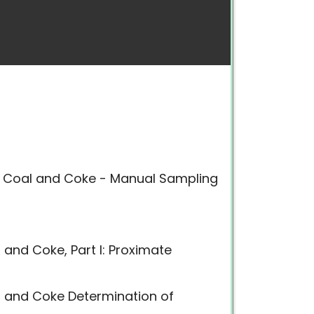
f Coal and Coke - Manual Sampling
 and Coke, Part I: Proximate
l and Coke Determination of