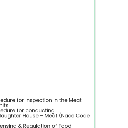
dure for Inspection in the Meat
nits
edure for conducting
 Slaughter House – Meat (Nace Code
censing & Regulation of Food