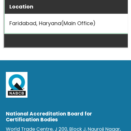
Location
Faridabad, Haryana(Main Office)
National Accreditation Board for
Certification Bodies
World Trade Centre, J 200, Block J, Nauroji Nagar,