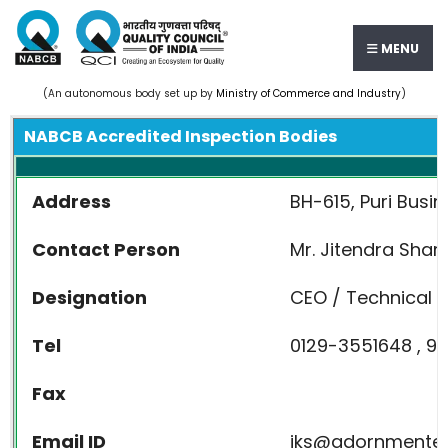
MENU
(An autonomous body set up by
Ministry of Commerce and Industry
)
NABCB Accredited Inspection Bodies
Address
BH-615, Puri Busin
Contact Person
Mr. Jitendra Sha
Designation
CEO / Technical D
Tel
0129-3551648 , 9
Fax
Email ID
jks@adornmente