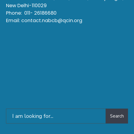
New Delhi-110029
Phone:
011- 26186680
Email:
contact.nabcb@qcin.org
Search