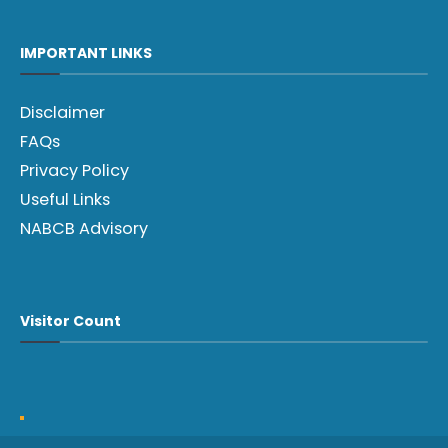
IMPORTANT LINKS
Disclaimer
FAQs
Privacy Policy
Useful Links
NABCB Advisory
Visitor Count