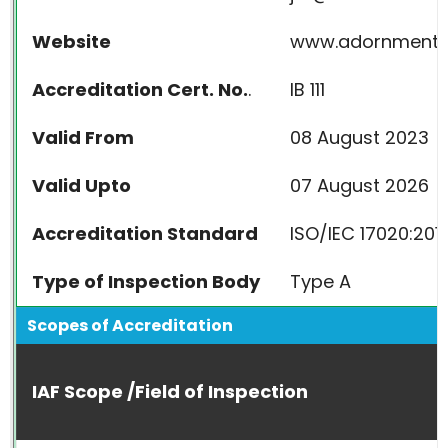
Website
www.adornmente
Accreditation Cert. No.
.
IB 111
Valid From
08 August 2023
Valid Upto
07 August 2026
Accreditation Standard
ISO/IEC 17020:201
Type of Inspection Body
Type A
Scopes of Accreditation
IAF Scope /Field of Inspection