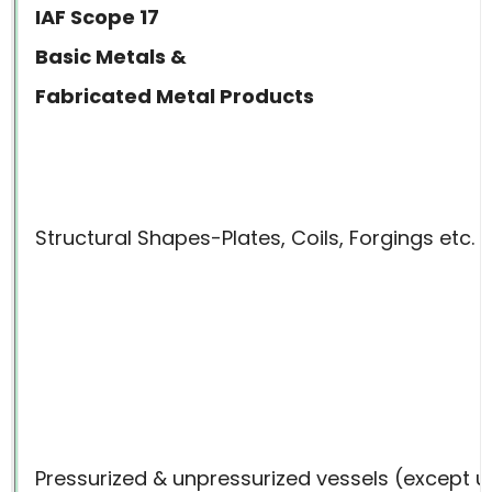
IAF Scope 17
Basic Metals &
Fabricated Metal Products
Structural Shapes-Plates, Coils, Forgings etc.
Pressurized & unpressurized vessels (except un