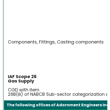
Components, Fittings, Casting components
IAF Scope 26
Gas Supply
CGD with item
26B(iii) of NABCB Sub-sector categorization
The following offices of Adornment Engineers Indi