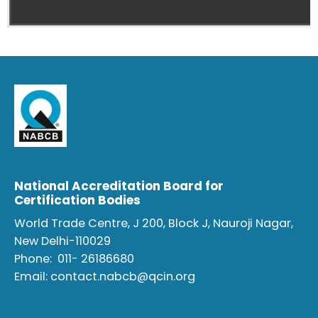
National Accreditation Board for
Certification Bodies
World Trade Centre, J 200, Block J, Nauroji Nagar,
New Delhi-110029
Phone:
011- 26186680
Email:
contact.nabcb@qcin.org