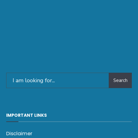
Search
IMPORTANT LINKS
Disclaimer