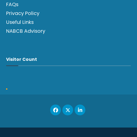
FAQs
Privacy Policy
Useful Links
NABCB Advisory
Visitor Count