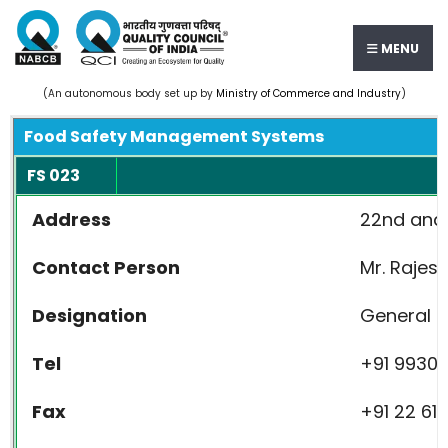
MENU
(An autonomous body set up by
Ministry of Commerce and Industry
)
Food Safety Management Systems
FS 023
Address
22nd and 
Contact Person
Mr. Raj
Designation
General 
Tel
+91 99
Fax
+91 22 61