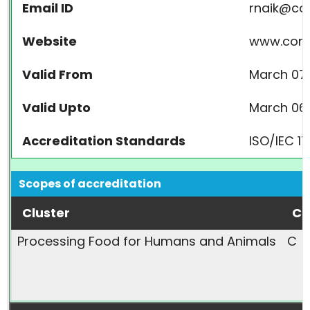
Email ID
rnaik@co
Website
www.cont
Valid From
March 07,
Valid Upto
March 06,
Accreditation Standards
ISO/IEC 1
Scopes of accreditation
Cluster
Ca
Processing Food for Humans and Animals
C