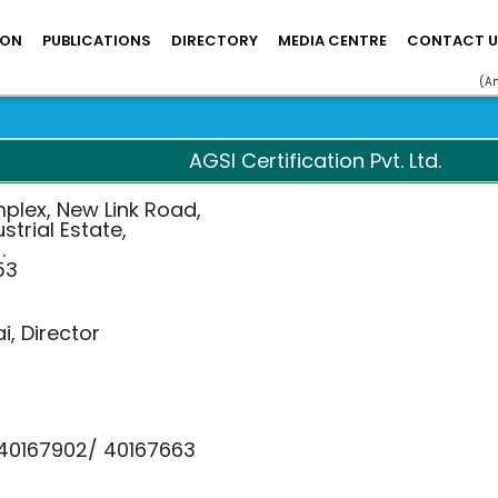
ION
PUBLICATIONS
DIRECTORY
MEDIA CENTRE
CONTACT U
(A
AGSI Certification Pvt. Ltd.
mplex, New Link Road,
strial Estate,
.
53
i, Director
 40167902/ 40167663