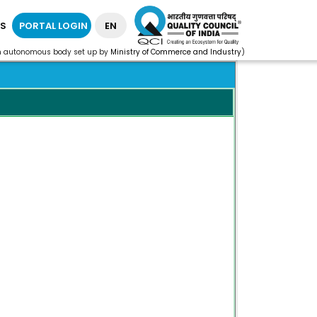
S
PORTAL LOGIN
EN
n autonomous body set up by
Ministry of Commerce and Industry
)