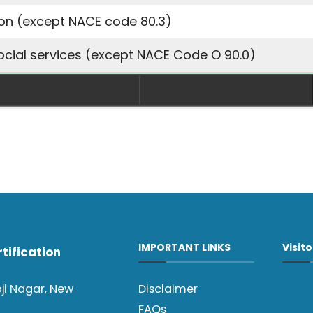
ion
(except NACE code 80.3)
ocial services
(except NACE Code O 90.0)
IMPORTANT LINKS
Visit
tification
oji Nagar, New
Disclaimer
FAQs