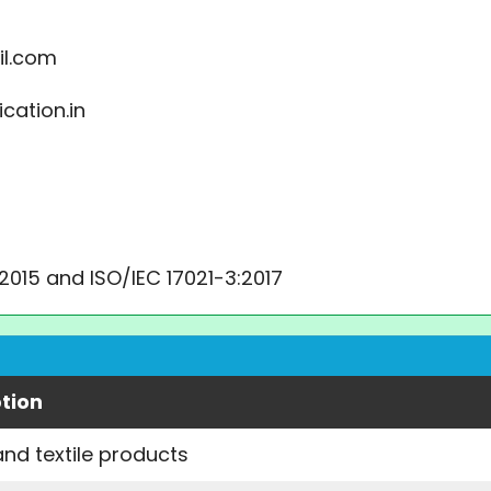
il.com
cation.in
:2015 and ISO/IEC 17021-3:2017
tion
and textile products