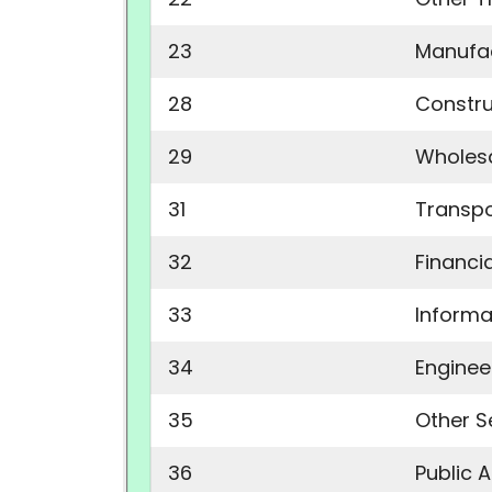
23
Manufac
28
Constru
29
Wholesa
31
Transpo
32
Financia
33
Informa
34
Enginee
35
Other S
36
Public 