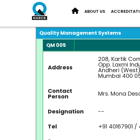
ABOUT US
ACCREDITAT
Quality Management Systems
QM 005
208, Kartik Co
Opp. Laxmi Indu
Address
Andheri (West)
Mumbai 400 0
Contact
Mrs. Mona Desa
Person
Designation
--
Tel
+91 40167901 /