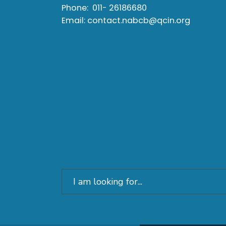
Phone:
011- 26186680
Email:
contact.nabcb@qcin.org