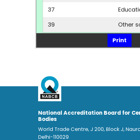
37
Educat
39
Other s
Print
National Accreditation Board for Cer
Bodies
World Trade Centre, J 200, Block J, Naur
Delhi-110029