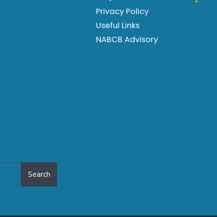
Privacy Policy
Useful Links
NABCB Advisory
Search