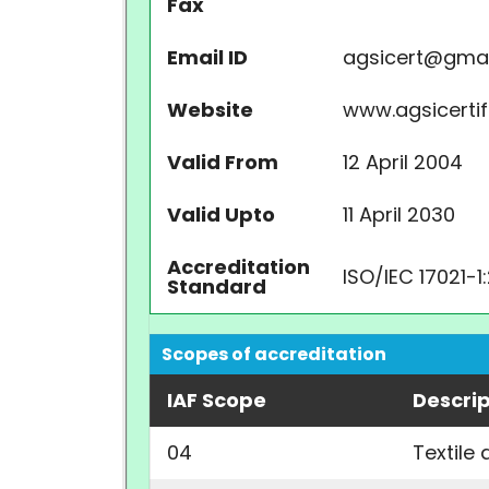
Fax
Email ID
agsicert@gma
Website
www.agsicertifi
Valid From
12 April 2004
Valid Upto
11 April 2030
Accreditation
ISO/IEC 17021-1
Standard
Scopes of accreditation
IAF Scope
Descrip
04
Textile 