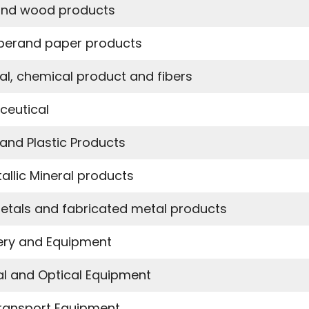
nd wood products
perand paper products
l, chemical product and fibers
ceutical
and Plastic Products
allic Mineral products
etals and fabricated metal products
ery and Equipment
cal and Optical Equipment
ransport Equipment