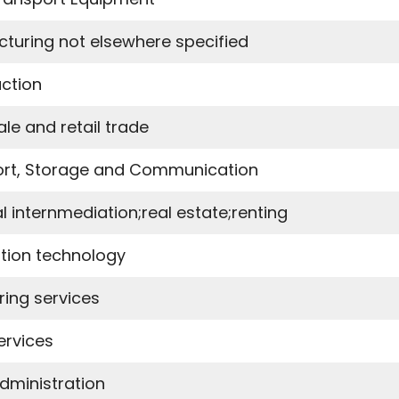
turing not elsewhere specified
ction
le and retail trade
rt, Storage and Communication
l internmediation;real estate;renting
tion technology
ring services
ervices
Administration