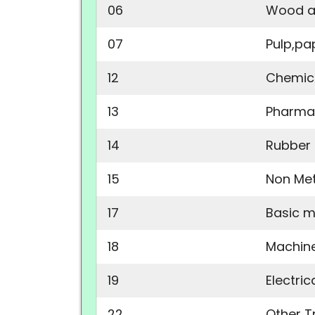
06
Wood a
07
Pulp,pa
12
Chemica
13
Pharma
14
Rubber 
15
Non Met
17
Basic m
18
Machin
19
Electri
22
Other T